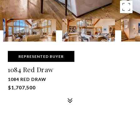
REPRESENTED BUYER
1084 Red Draw
1084 RED DRAW
$1,707,500