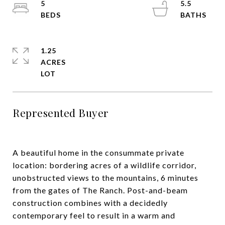
5
5.5
1.25
ACRES
Represented Buyer
A beautiful home in the consummate private
location: bordering acres of a wildlife corridor,
unobstructed views to the mountains, 6 minutes
from the gates of The Ranch. Post-and-beam
construction combines with a decidedly
contemporary feel to result in a warm and