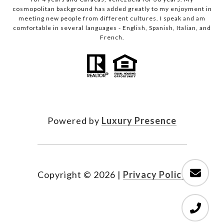
cosmopolitan background has added greatly to my enjoyment in
meeting new people from different cultures. I speak and am
comfortable in several languages - English, Spanish, Italian, and
French.
Powered by
Luxury Presence
Copyright ©
2026
|
Privacy Policy