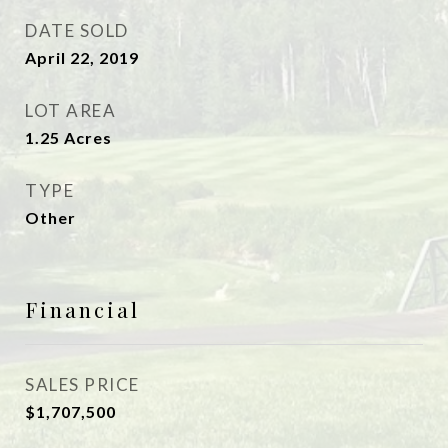
DATE SOLD
April 22, 2019
LOT AREA
1.25
Acres
TYPE
Other
Financial
SALES PRICE
$1,707,500