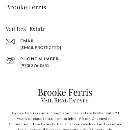
Brooke Ferris
Vail Real Estate
EMAIL
[EMAIL PROTECTED]
PHONE NUMBER
(970) 376-0531
Brooke Ferris is an accomplished real estate broker with 21
years of experience. I am originally from Greenwich,
Connecticut. Due to my father's career - we lived in Argentina
for 4 years and Caracas, Venezuela for 38 years. My