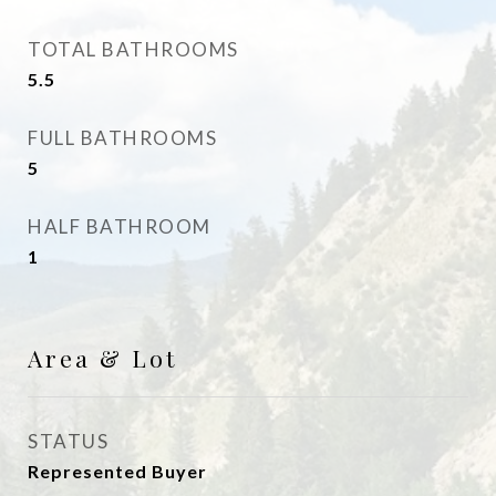
TOTAL BATHROOMS
5.5
FULL BATHROOMS
5
HALF BATHROOM
1
Area & Lot
STATUS
Represented Buyer