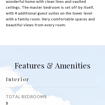
wonderful home with clean lines and vaulted
ceilings. The master bedroom is set off by itself,
with 4 additional guest suites on the lower level
with a family room. Very comfortable spaces and
beautiful views from every room.
Features & Amenities
Interior
TOTAL BEDROOMS
5