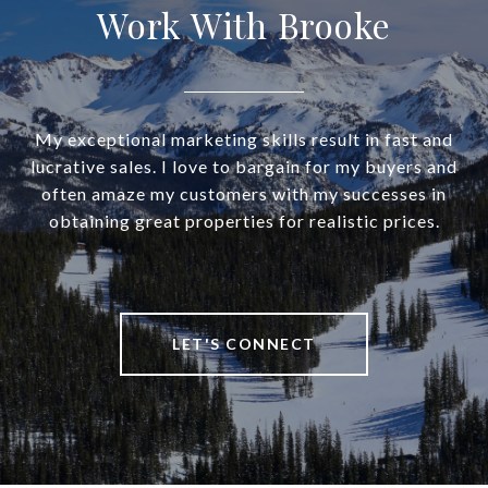
Work With Brooke
My exceptional marketing skills result in fast and
lucrative sales. I love to bargain for my buyers and
often amaze my customers with my successes in
obtaining great properties for realistic prices.
LET'S CONNECT