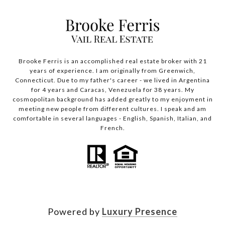
Brooke Ferris is an accomplished real estate broker with 21
years of experience. I am originally from Greenwich,
Connecticut. Due to my father's career - we lived in Argentina
for 4 years and Caracas, Venezuela for 38 years. My
cosmopolitan background has added greatly to my enjoyment in
meeting new people from different cultures. I speak and am
comfortable in several languages - English, Spanish, Italian, and
French.
Powered by
Luxury Presence