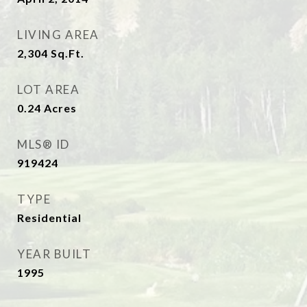
LIVING AREA
2,304
Sq.Ft.
LOT AREA
0.24
Acres
MLS® ID
919424
TYPE
Residential
YEAR BUILT
1995