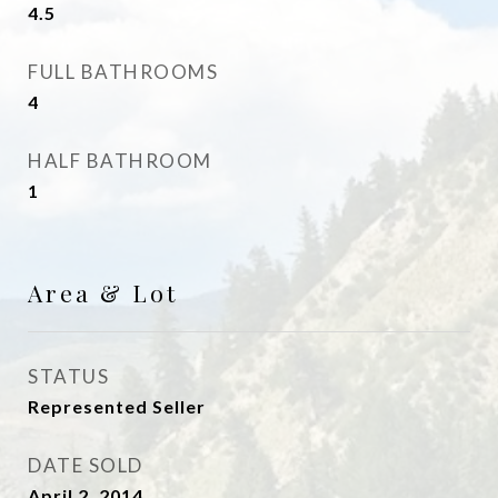
4.5
FULL BATHROOMS
4
HALF BATHROOM
1
Area & Lot
STATUS
Represented Seller
DATE SOLD
April 2, 2014