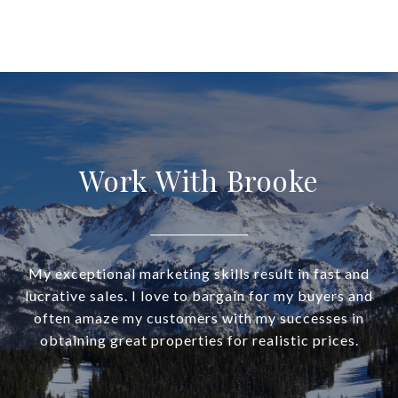
Work With Brooke
My exceptional marketing skills result in fast and
lucrative sales. I love to bargain for my buyers and
often amaze my customers with my successes in
obtaining great properties for realistic prices.