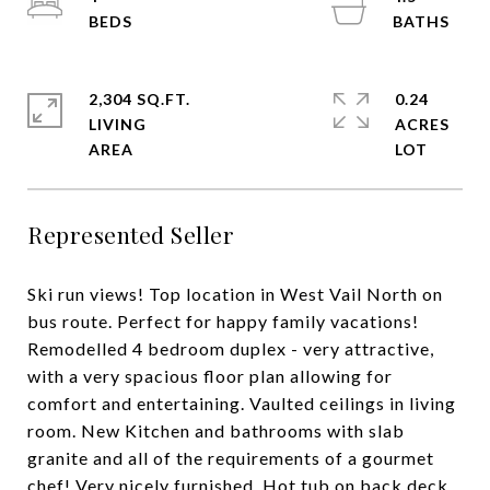
2,304 SQ.FT.
0.24
LIVING
ACRES
Represented Seller
Ski run views! Top location in West Vail North on
bus route. Perfect for happy family vacations!
Remodelled 4 bedroom duplex - very attractive,
with a very spacious floor plan allowing for
comfort and entertaining. Vaulted ceilings in living
room. New Kitchen and bathrooms with slab
granite and all of the requirements of a gourmet
chef! Very nicely furnished. Hot tub on back deck,