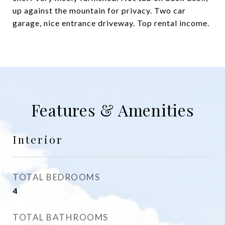
up against the mountain for privacy. Two car
garage, nice entrance driveway. Top rental income.
Features & Amenities
Interior
TOTAL BEDROOMS
4
TOTAL BATHROOMS