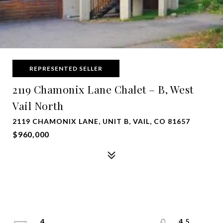
REPRESENTED SELLER
2119 Chamonix Lane Chalet – B, West
Vail North
2119 CHAMONIX LANE, UNIT B, VAIL, CO 81657
$960,000
4
4.5