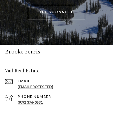
LET'S CONNECT
Brooke Ferris
Vail Real Estate
EMAIL
[EMAIL PROTECTED]
PHONE NUMBER
(970) 376-0531