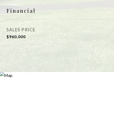
Financial
SALES PRICE
$960,000