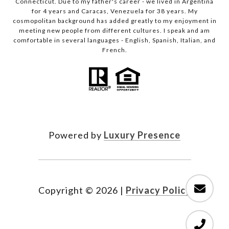
Connecticut. Due to my father's career - we lived in Argentina
for 4 years and Caracas, Venezuela for 38 years. My
cosmopolitan background has added greatly to my enjoyment in
meeting new people from different cultures. I speak and am
comfortable in several languages - English, Spanish, Italian, and
French.
Powered by
Luxury Presence
Copyright ©
2026
|
Privacy Policy