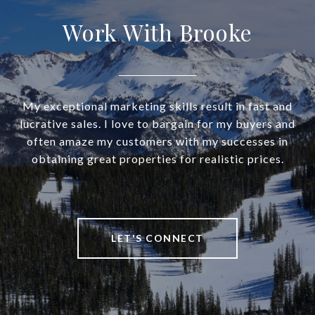
Work With Brooke
My exceptional marketing skills result in fast and
lucrative sales. I love to bargain for my buyers and
often amaze my customers with my successes in
obtaining great properties for realistic prices.
LET'S CONNECT