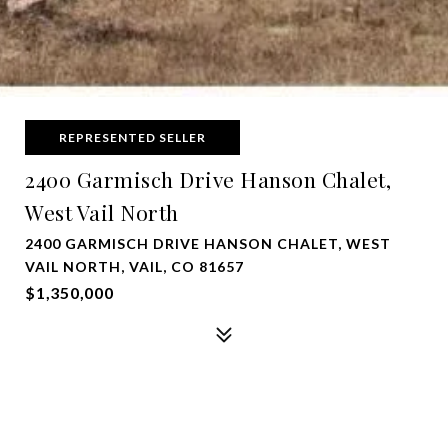
REPRESENTED SELLER
2400 Garmisch Drive Hanson Chalet,
West Vail North
2400 GARMISCH DRIVE HANSON CHALET, WEST
VAIL NORTH, VAIL, CO 81657
$1,350,000