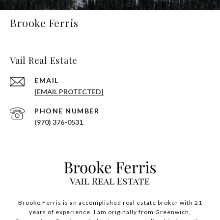
Brooke Ferris
Vail Real Estate
EMAIL
[EMAIL PROTECTED]
PHONE NUMBER
(970) 376-0531
Brooke Ferris is an accomplished real estate broker with 21
years of experience. I am originally from Greenwich,