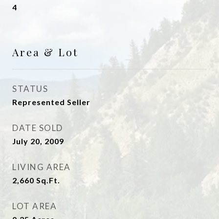
4
Area & Lot
STATUS
Represented Seller
DATE SOLD
July 20, 2009
LIVING AREA
2,660
Sq.Ft.
LOT AREA