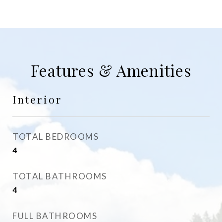
Features & Amenities
Interior
TOTAL BEDROOMS
4
TOTAL BATHROOMS
4
FULL BATHROOMS