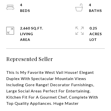
4
4
2,660 SQ.FT.
0.25
LIVING
ACRES
Represented Seller
This Is My Favorite West Vail House! Elegant
Duplex With Spectacular Mountain Views
Including Gore Range! Decorator Furnishings,
Large Social Areas Perfect For Entertaining.
Kitchen Fit For A Gourmet Chef, Complete With
Top Quality Appliances. Huge Master