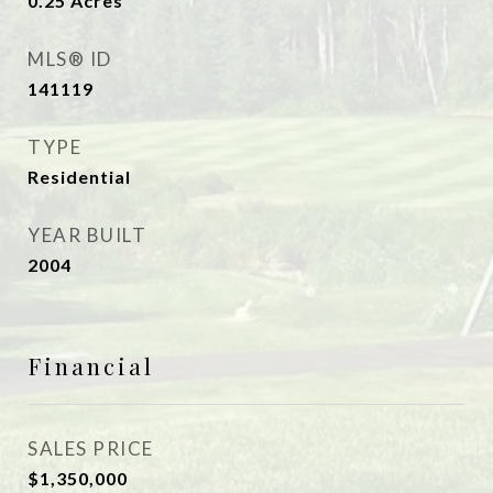
0.25
Acres
MLS® ID
141119
TYPE
Residential
YEAR BUILT
2004
Financial
SALES PRICE
$1,350,000