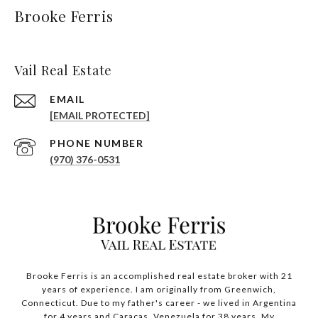
Brooke Ferris
Vail Real Estate
EMAIL
[EMAIL PROTECTED]
PHONE NUMBER
(970) 376-0531
Brooke Ferris is an accomplished real estate broker with 21
years of experience. I am originally from Greenwich,
Connecticut. Due to my father's career - we lived in Argentina
for 4 years and Caracas, Venezuela for 38 years. My