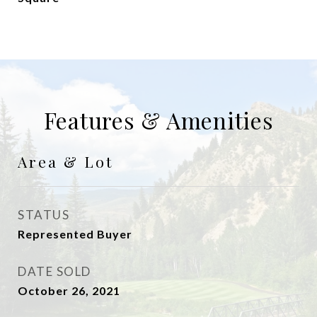
Features & Amenities
Area & Lot
STATUS
Represented Buyer
DATE SOLD
October 26, 2021