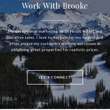
Work With Brooke
My exceptional marketing skills result in fast and
lucrative sales. I love to bargain for my buyers and
often amaze my customers with my successes in
obtaining great properties for realistic prices.
LET'S CONNECT