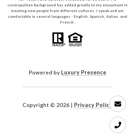
cosmopolitan background has added greatly to my enjoyment in
meeting new people from different cultures. I speak and am
comfortable in several languages - English, Spanish, Italian, and
French.
Powered by
Luxury Presence
Copyright ©
2026
|
Privacy Policy