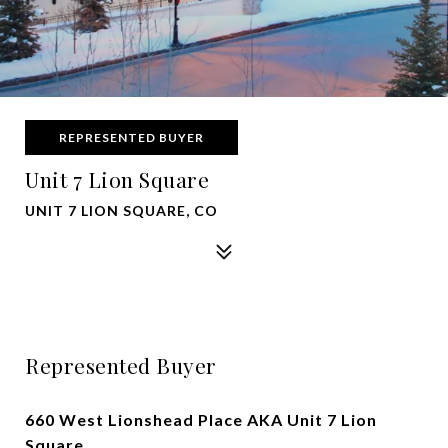
REPRESENTED BUYER
Unit 7 Lion Square
UNIT 7 LION SQUARE, CO
Represented Buyer
660 West Lionshead Place AKA Unit 7 Lion
Square