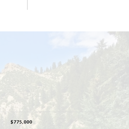
$775,000