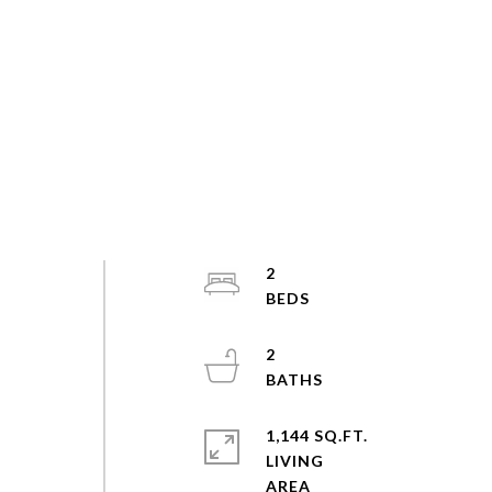
2
2
1,144 SQ.FT.
LIVING