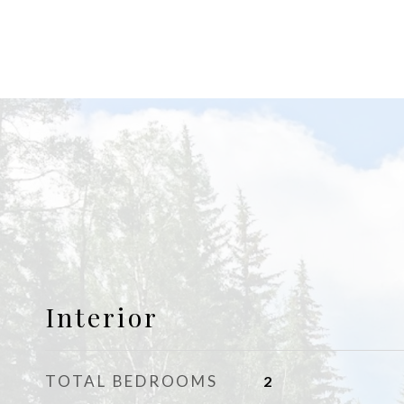
Interior
TOTAL BEDROOMS
2