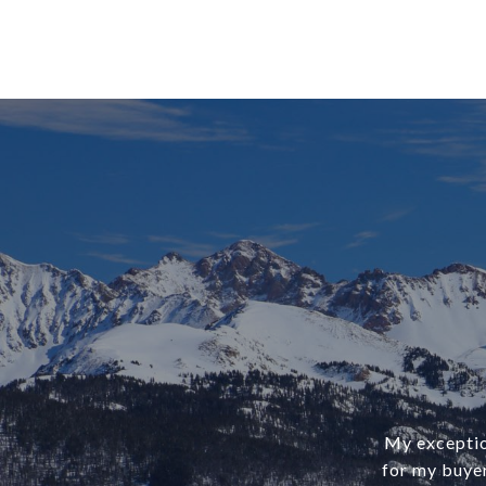
My exception
for my buye