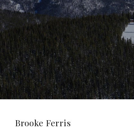
Brooke Ferris