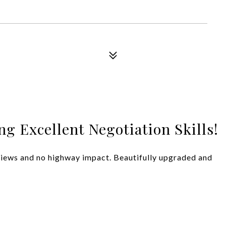
g Excellent Negotiation Skills!
 views and no highway impact. Beautifully upgraded and