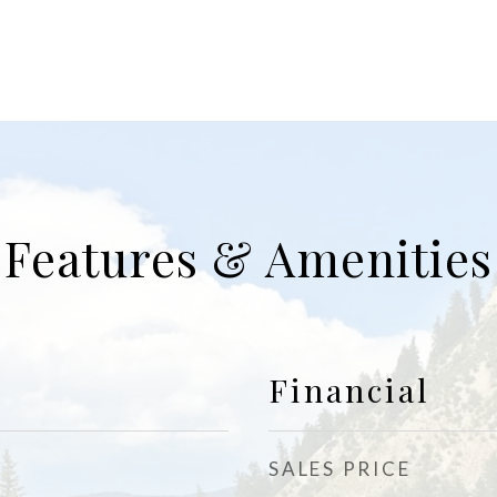
Features & Amenities
Financial
SALES PRICE