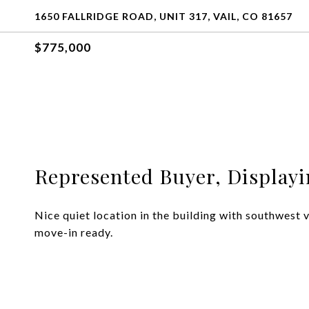
1650 FALLRIDGE ROAD, UNIT 317, VAIL, CO 81657
$775,000
Represented Buyer, Displayin
Nice quiet location in the building with southwest
move-in ready.