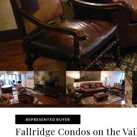
REPRESENTED BUYER
Fallridge Condos on the Vail