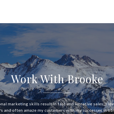
Work With Brooke
al marketing skills result in fast and lucrative sales. I lo
rs and often amaze my customers with my successes in obt