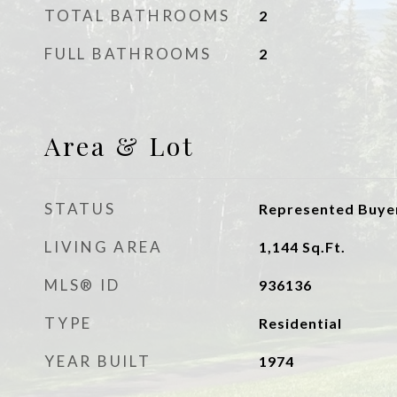
TOTAL BATHROOMS
2
FULL BATHROOMS
2
Area & Lot
STATUS
Represented Buye
LIVING AREA
1,144
Sq.Ft.
MLS® ID
936136
TYPE
Residential
YEAR BUILT
1974