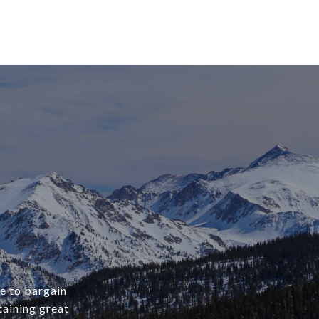
ve to bargain
aining great