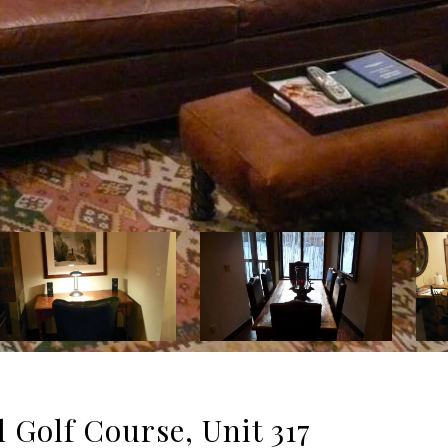
 Golf Course, Unit 317