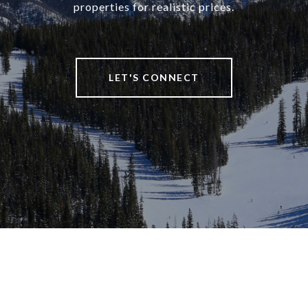
properties for realistic prices.
LET'S CONNECT