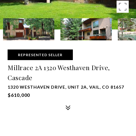
REPRESENTED SELLER
Millrace 2A 1320 Westhaven Drive,
Cascade
1320 WESTHAVEN DRIVE, UNIT 2A, VAIL, CO 81657
$610,000