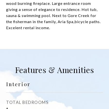
wood burning fireplace. Large entrance room
giving a sense of elegance to residence. Hot tub,
sauna & swimming pool. Next to Gore Creek for
the fisherman in the family, Aria Spa,bicycle paths.
Excelent rental income.
Features & Amenities
Interior
TOTAL BEDROOMS
1