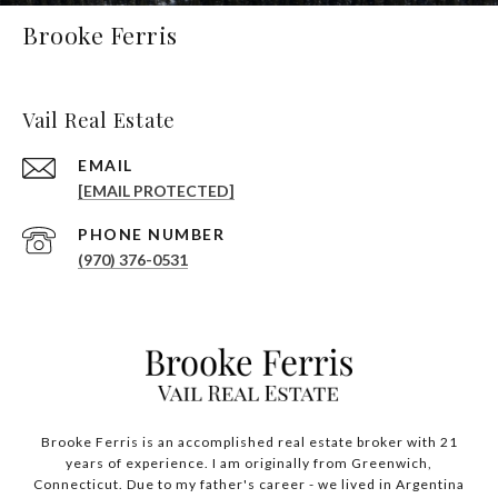
Brooke Ferris
Vail Real Estate
EMAIL
[EMAIL PROTECTED]
PHONE NUMBER
(970) 376-0531
Brooke Ferris is an accomplished real estate broker with 21
years of experience. I am originally from Greenwich,
Connecticut. Due to my father's career - we lived in Argentina