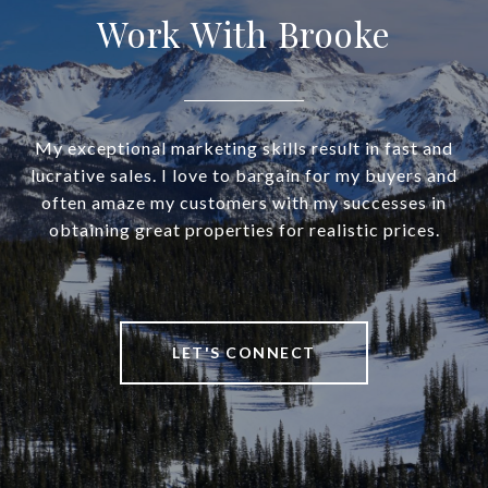
Work With Brooke
My exceptional marketing skills result in fast and
lucrative sales. I love to bargain for my buyers and
often amaze my customers with my successes in
obtaining great properties for realistic prices.
LET'S CONNECT