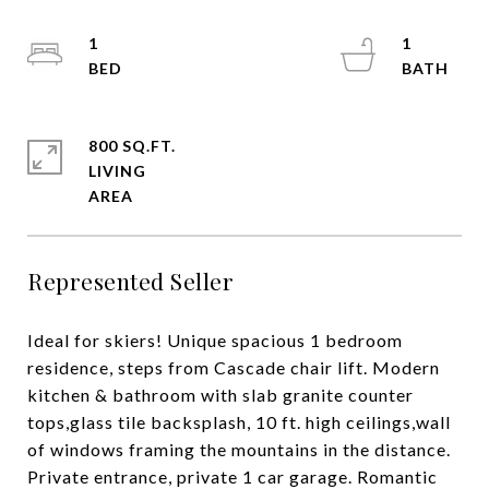
1
1
800 SQ.FT.
LIVING
Represented Seller
Ideal for skiers! Unique spacious 1 bedroom
residence, steps from Cascade chair lift. Modern
kitchen & bathroom with slab granite counter
tops,glass tile backsplash, 10 ft. high ceilings,wall
of windows framing the mountains in the distance.
Private entrance, private 1 car garage. Romantic