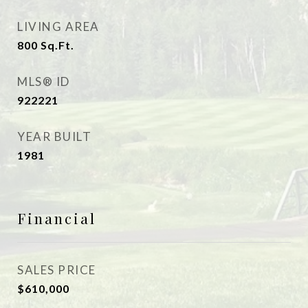
LIVING AREA
800
Sq.Ft.
MLS® ID
922221
YEAR BUILT
1981
Financial
SALES PRICE
$610,000