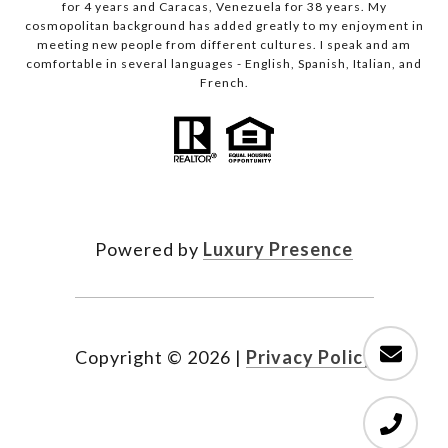
for 4 years and Caracas, Venezuela for 38 years. My
cosmopolitan background has added greatly to my enjoyment in
meeting new people from different cultures. I speak and am
comfortable in several languages - English, Spanish, Italian, and
French.
Powered by
Luxury Presence
Copyright ©
2026
|
Privacy Policy