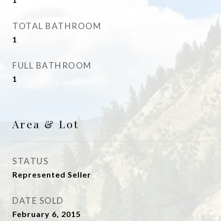
TOTAL BATHROOM
1
FULL BATHROOM
1
Area & Lot
STATUS
Represented Seller
DATE SOLD
February 6, 2015