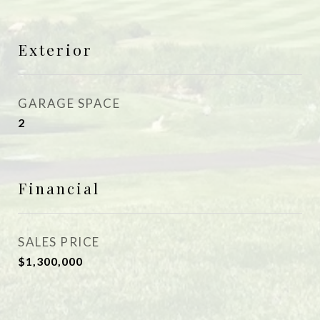
Exterior
GARAGE SPACE
2
Financial
SALES PRICE
$1,300,000