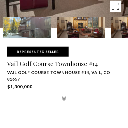
REPRESENTED SELLER
Vail Golf Course Townhouse #14
VAIL GOLF COURSE TOWNHOUSE #14, VAIL, CO
81657
$1,300,000