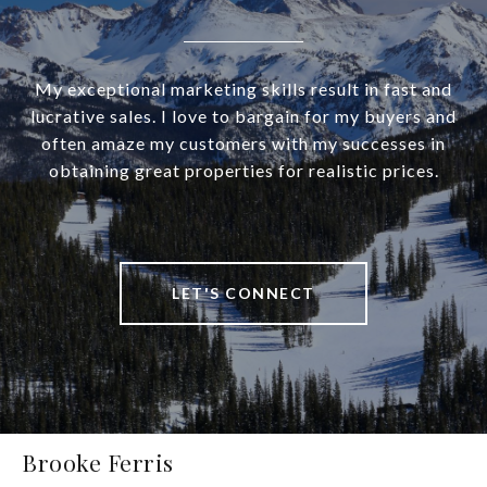
My exceptional marketing skills result in fast and
lucrative sales. I love to bargain for my buyers and
often amaze my customers with my successes in
obtaining great properties for realistic prices.
LET'S CONNECT
Brooke Ferris