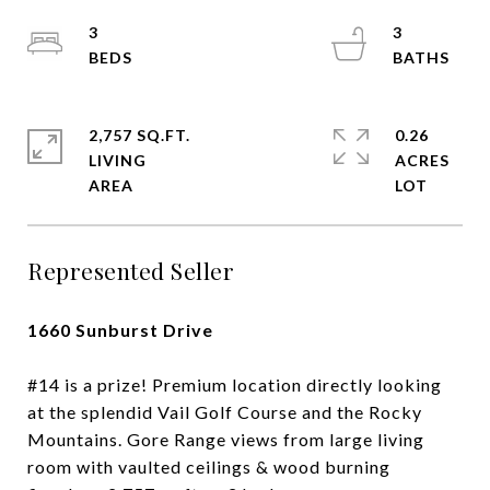
3
3
2,757 SQ.FT.
0.26
LIVING
ACRES
Represented Seller
1660 Sunburst Drive
#14 is a prize! Premium location directly looking
at the splendid Vail Golf Course and the Rocky
Mountains. Gore Range views from large living
room with vaulted ceilings & wood burning