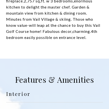
fireplace.2,757 sq,ft. w 3 bedrooms,enormous
kitchen to delight the master chef. Garden &
mountain view from kitchen & dining room.
Minutes from Vail Village & skiing. Those who
know value-will leap at the chance to buy this Vail
Golf Course home! Fabulous decor,charming.4th
bedroom easily possible on entrance level.
Features & Amenities
Interior