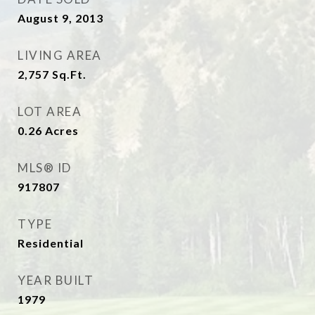
August 9, 2013
LIVING AREA
2,757
Sq.Ft.
LOT AREA
0.26
Acres
MLS® ID
917807
TYPE
Residential
YEAR BUILT
1979