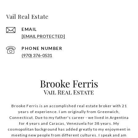
Vail Real Estate
EMAIL
[EMAIL PROTECTED]
PHONE NUMBER
(970) 376-0531
Brooke Ferris is an accomplished real estate broker with 21
years of experience. I am originally from Greenwich,
Connecticut. Due to my father's career - we lived in Argentina
for 4 years and Caracas, Venezuela for 38 years. My
cosmopolitan background has added greatly to my enjoyment in
meeting new people from different cultures. I speak and am