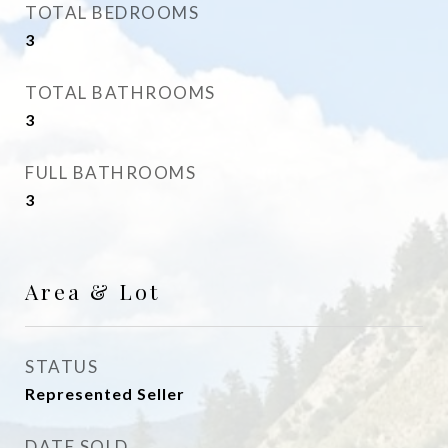
TOTAL BEDROOMS
3
TOTAL BATHROOMS
3
FULL BATHROOMS
3
Area & Lot
STATUS
Represented Seller
DATE SOLD