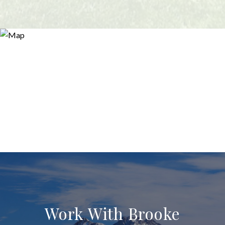
Work With Brooke