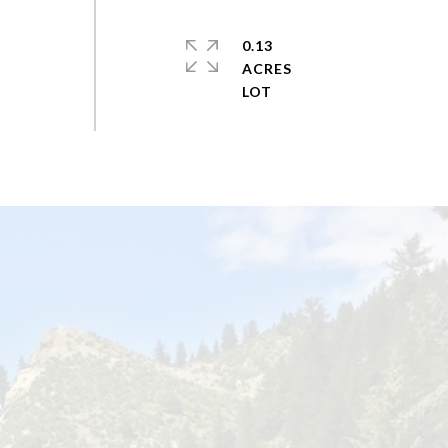
0.13
ACRES