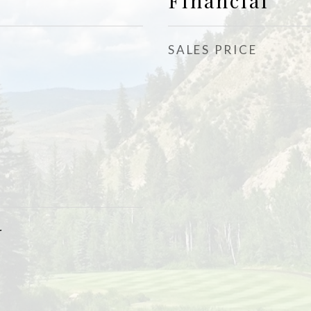
Financial
SALES PRICE
r