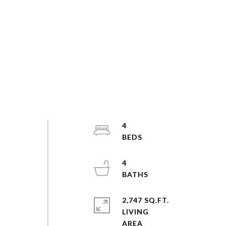
4
4
2,747 SQ.FT.
LIVING