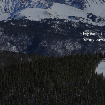
My exception
for my buye