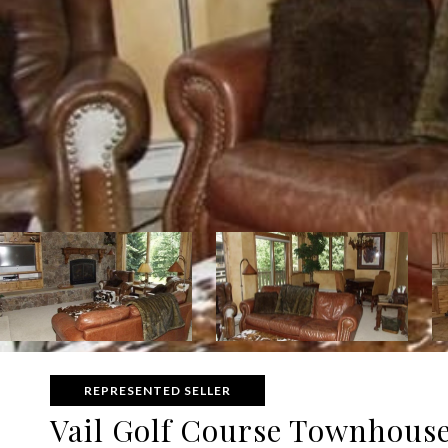
REPRESENTED SELLER
Vail Golf Course Townhouse 