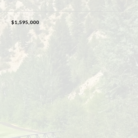
$1,595,000