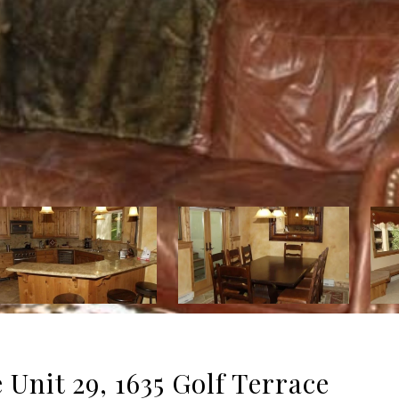
Unit 29, 1635 Golf Terrace