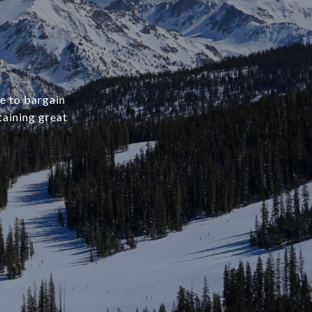
ve to bargain
aining great