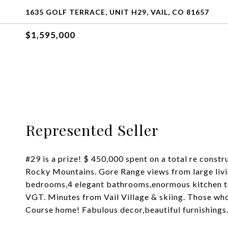
1635 GOLF TERRACE, UNIT H29, VAIL, CO 81657
$1,595,000
Represented Seller
#29 is a prize! $ 450,000 spent on a total re const
Rocky Mountains. Gore Range views from large livin
bedrooms,4 elegant bathrooms,enormous kitchen to d
VGT. Minutes from Vail Village & skiing. Those who 
Course home! Fabulous decor,beautiful furnishings