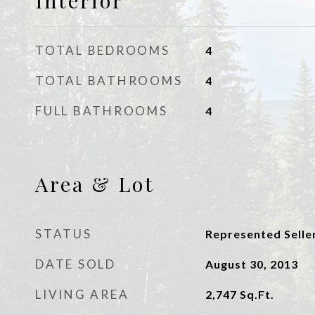
Interior
TOTAL BEDROOMS
4
TOTAL BATHROOMS
4
FULL BATHROOMS
4
Area & Lot
STATUS
Represented Selle
DATE SOLD
August 30, 2013
LIVING AREA
2,747
Sq.Ft.