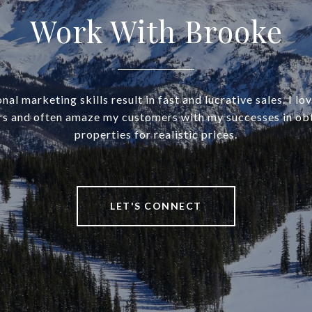
Work With Brooke
al marketing skills result in fast and lucrative sales. I lo
rs and often amaze my customers with my successes in obt
properties for realistic prices.
LET'S CONNECT