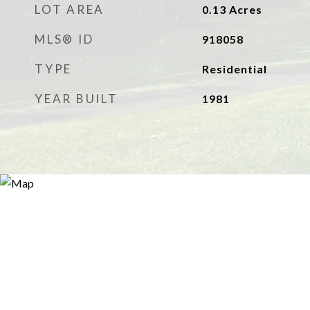
LOT AREA
0.13
Acres
MLS® ID
918058
TYPE
Residential
YEAR BUILT
1981