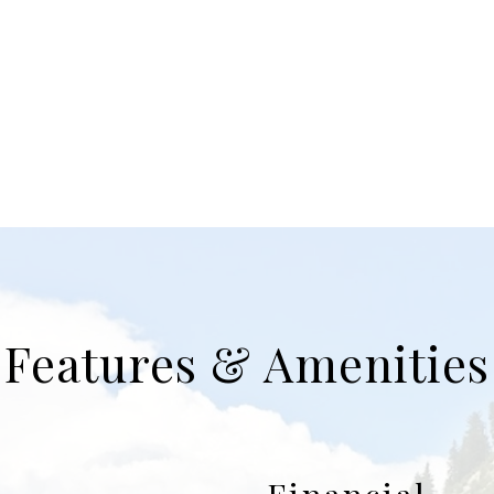
Features & Amenities