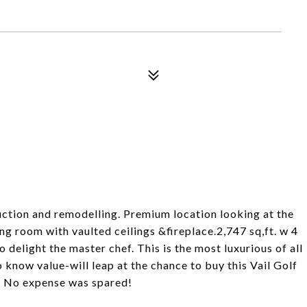
ruction and remodelling. Premium location looking at the
g room with vaulted ceilings &fireplace.2,747 sq,ft. w 4
elight the master chef. This is the most luxurious of all
know value-will leap at the chance to buy this Vail Golf
. No expense was spared!